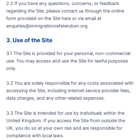
2.2 If you have any questions, concerns, or feedback
regarding the Site, please contact us through the online
form provided on the Site here or via email at
enquiries@immigrationreferendum.org
.
3
. Use of the Site
3.1 The Site is provided for your personal, non-commercial
use. You may access and use the Site for lawful purposes
only.
3.2 You are solely responsible for any costs associated with
accessing the Site, including internet service provider fees,
data charges, and any other related expenses.
3.3 The Site is intended for use by individuals within the
United Kingdom. If you access the Site from outside the
UK, you do so at your own risk and are responsible for
compliance with local laws.