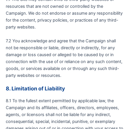
resources that are not owned or controlled by the
Campaign. We do not endorse or assume any responsibility
for the content, privacy policies, or practices of any third-
party websites.
7.2 You acknowledge and agree that the Campaign shall
not be responsible or liable, directly or indirectly, for any
damage or loss caused or alleged to be caused by or in
connection with the use of or reliance on any such content,
goods, or services available on or through any such third-
party websites or resources.
8. Limitation of Liability
8.1 To the fullest extent permitted by applicable law, the
Campaign and its affiliates, officers, directors, employees,
agents, or licensors shall not be liable for any indirect,
consequential, special, incidental, punitive, or exemplary
damages arising out of or in connection with your access to