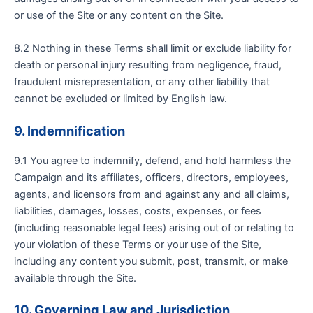
or use of the Site or any content on the Site.
8.2 Nothing in these Terms shall limit or exclude liability for
death or personal injury resulting from negligence, fraud,
fraudulent misrepresentation, or any other liability that
cannot be excluded or limited by English law.
9. Indemnification
9.1 You agree to indemnify, defend, and hold harmless the
Campaign and its affiliates, officers, directors, employees,
agents, and licensors from and against any and all claims,
liabilities, damages, losses, costs, expenses, or fees
(including reasonable legal fees) arising out of or relating to
your violation of these Terms or your use of the Site,
including any content you submit, post, transmit, or make
available through the Site.
10. Governing Law and Jurisdiction