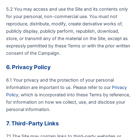
5.2 You may access and use the Site and its contents only
for your personal, non-commercial use. You must not
reproduce, distribute, modify, create derivative works of,
publicly display, publicly perform, republish, download,
store, or transmit any of the material on the Site, except as
expressly permitted by these Terms or with the prior written
consent of the Campaign.
6. Privacy Policy
6.1 Your privacy and the protection of your personal
information are important to us. Please refer to our
Privacy
Policy
, which is incorporated into these Terms by reference,
for information on how we collect, use, and disclose your
personal information.
7. Third-Party Links
7.1 The Site may contain links to third-party websites or