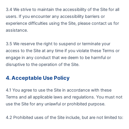
3.4 We strive to maintain the accessibility of the Site for all
users. If you encounter any accessibility barriers or
experience difficulties using the Site, please contact us for
assistance.
3.5 We reserve the right to suspend or terminate your
access to the Site at any time if you violate these Terms or
engage in any conduct that we deem to be harmful or
disruptive to the operation of the Site.
4.
Acceptable Use Policy
4.1 You agree to use the Site in accordance with these
Terms and all applicable laws and regulations. You must not
use the Site for any unlawful or prohibited purpose.
4.2 Prohibited uses of the Site include, but are not limited to: