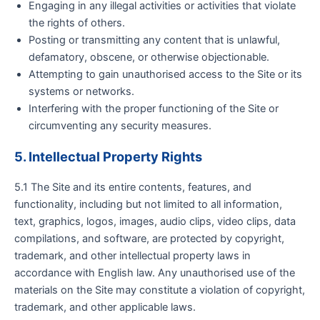
Engaging in any illegal activities or activities that violate
the rights of others.
Posting or transmitting any content that is unlawful,
defamatory, obscene, or otherwise objectionable.
Attempting to gain unauthorised access to the Site or its
systems or networks.
Interfering with the proper functioning of the Site or
circumventing any security measures.
5. Intellectual Property Rights
5.1 The Site and its entire contents, features, and
functionality, including but not limited to all information,
text, graphics, logos, images, audio clips, video clips, data
compilations, and software, are protected by copyright,
trademark, and other intellectual property laws in
accordance with English law. Any unauthorised use of the
materials on the Site may constitute a violation of copyright,
trademark, and other applicable laws.