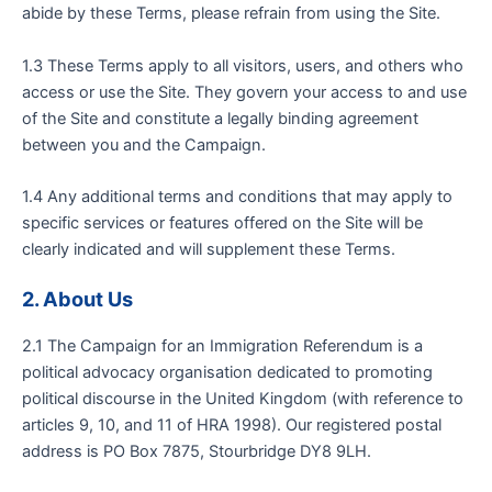
abide by these Terms, please refrain from using the Site.
1.3 These Terms apply to all visitors, users, and others who
access or use the Site. They govern your access to and use
of the Site and constitute a legally binding agreement
between you and the Campaign.
1.4 Any additional terms and conditions that may apply to
specific services or features offered on the Site will be
clearly indicated and will supplement these Terms.
2. About Us
2.1 The Campaign for an Immigration Referendum is a
political advocacy organisation dedicated to promoting
political discourse in the United Kingdom (with reference to
articles 9, 10, and 11 of HRA 1998). Our registered postal
address is PO Box 7875, Stourbridge DY8 9LH.