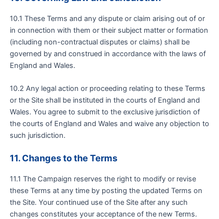
10.1 These Terms and any dispute or claim arising out of or
in connection with them or their subject matter or formation
(including non-contractual disputes or claims) shall be
governed by and construed in accordance with the laws of
England and Wales.
10.2 Any legal action or proceeding relating to these Terms
or the Site shall be instituted in the courts of England and
Wales. You agree to submit to the exclusive jurisdiction of
the courts of England and Wales and waive any objection to
such jurisdiction.
11. Changes to the Terms
11.1 The Campaign reserves the right to modify or revise
these Terms at any time by posting the updated Terms on
the Site. Your continued use of the Site after any such
changes constitutes your acceptance of the new Terms.