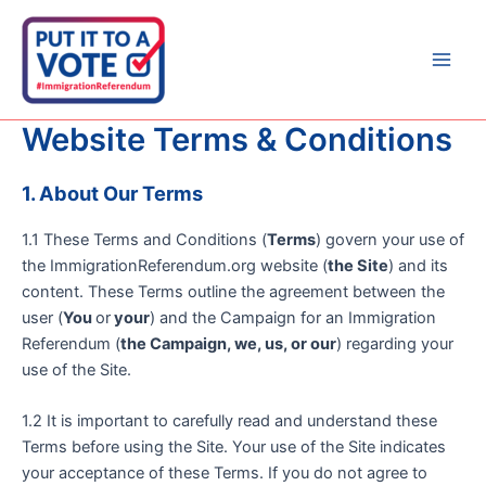
Skip
to
content
Main
Men
Website Terms & Conditions
1. About Our Terms
1.1 These Terms and Conditions (
Terms
) govern your use of
the ImmigrationReferendum.org website (
the Site
) and its
content. These Terms outline the agreement between the
user (
You
or
your
) and the Campaign for an Immigration
Referendum (
the Campaign, we, us, or our
) regarding your
use of the Site.
1.2 It is important to carefully read and understand these
Terms before using the Site. Your use of the Site indicates
your acceptance of these Terms. If you do not agree to